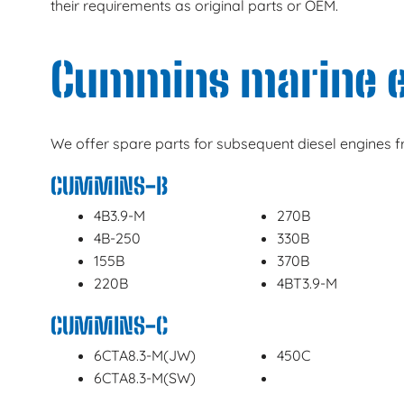
their requirements as original parts or OEM.
Cummins marine 
We offer spare parts for subsequent diesel engines
CUMMINS-B
4B3.9-M
270B
4B-250
330B
155B
370B
220B
4BT3.9-M
CUMMINS-C
6CTA8.3-M(JW)
450C
6CTA8.3-M(SW)