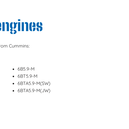
engines
 from Cummins:
6B5.9-M
6BT5.9-M
6BTA5.9-M(SW)
6BTA5.9-M(JW)