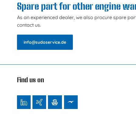
Spare part for other engine w
As an experienced dealer, we also procure spare part
contact us.
info@sudoservice.de
Find us on