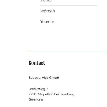
Volvo
Wärtsilä
Yanmar
Contact
Sudoservice GmbH
Brookstieg 7
22145 Stapelfeld bei Hamburg
Germany