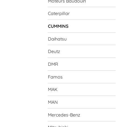
Moteurs Baudouin
Caterpillar
CUMMINS
Daihatsu
Deutz
DMR
Famos
MAK
MAN
Mercedes-Benz