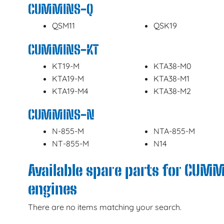
CUMMINS-Q
QSM11
QSK19
CUMMINS-KT
KT19-M
KTA38-M0
KTA19-M
KTA38-M1
KTA19-M4
KTA38-M2
CUMMINS-N
N-855-M
NTA-855-M
NT-855-M
N14
Available spare parts for CUM
engines
There are no items matching your search.