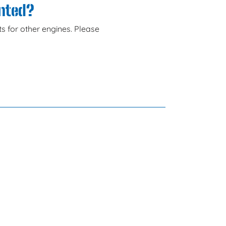
anted?
s for other engines. Please