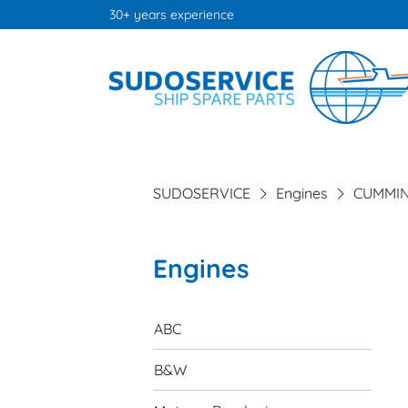
30+ years experience
SUDOSERVICE
Engines
CUMMI
Engines
Skip
navigation
ABC
B&W