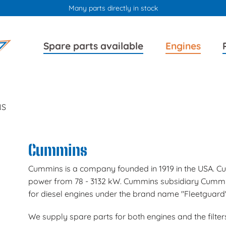
Many parts directly in stock
Skip
Skip
Spare parts available
Engines
navigation
navigation
NS
Cummins
Cummins is a company founded in 1919 in the USA. Cu
power from 78 - 3132 kW. Cummins subsidiary Cummins 
for diesel engines under the brand name "Fleetguard"
We supply spare parts for both engines and the filters