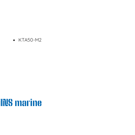
KTA50-M2
MINS marine