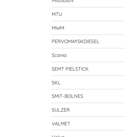
Mitsubishi
MTU
MWM
PERVOMAYSKDIESEL
Scania
SEMT PIELSTICK
SKL
SMIT-BOLNES
SULZER
VALMET