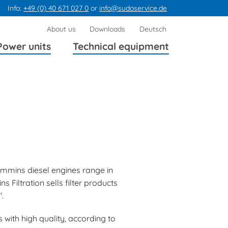
Info:
+49 (0) 40 671 027 0
or
info@sudoservice.de
Skip
About us
Downloads
Deutsch
navigation
Power units
Technical equipment
mmins diesel engines range in
Filtration sells filter products
.
 with high quality, according to