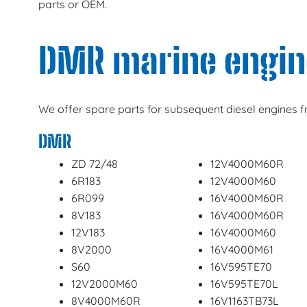
parts or OEM.
DMR marine engin
We offer spare parts for subsequent diesel engines
DMR
ZD 72/48
12V4000M60R
6R183
12V4000M60
6R099
16V4000M60R
8V183
16V4000M60R
12V183
16V4000M60
8V2000
16V4000M61
S60
16V595TE70
12V2000M60
16V595TE70L
8V4000M60R
16V1163TB73L