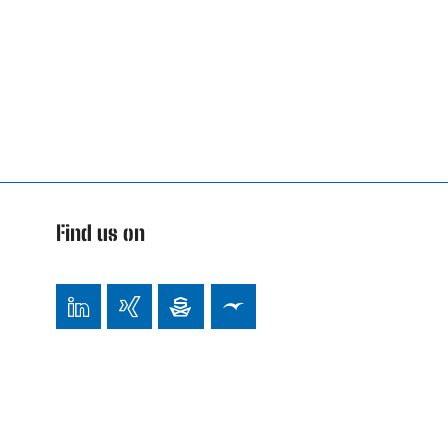
Find us on