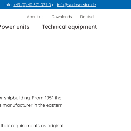
Info:
+49 (0) 40 671 027 0
or
info@sudoservice.de
Skip
About us
Downloads
Deutsch
navigation
Power units
Technical equipment
r shipbuilding. From 1951 the
e manufacturer in the eastern
their requirements as original