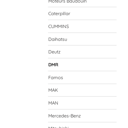
Moteurs Baudouin
Caterpillar
CUMMINS
Daihatsu
Deutz
DMR
Famos
MAK
MAN
Mercedes-Benz