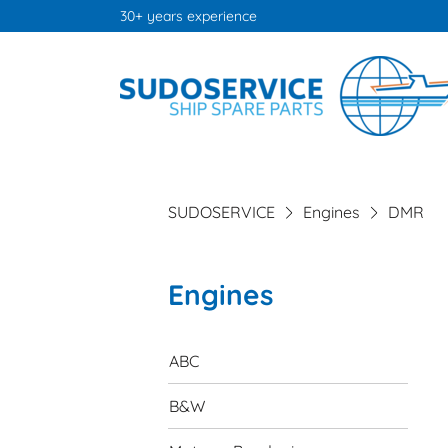
30+ years experience
SUDOSERVICE
Engines
DMR
Engines
Skip
navigation
ABC
B&W