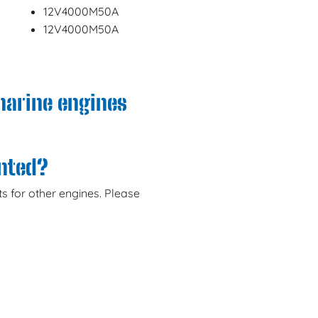
12V4000M50A
12V4000M50A
marine engines
anted?
s for other engines. Please