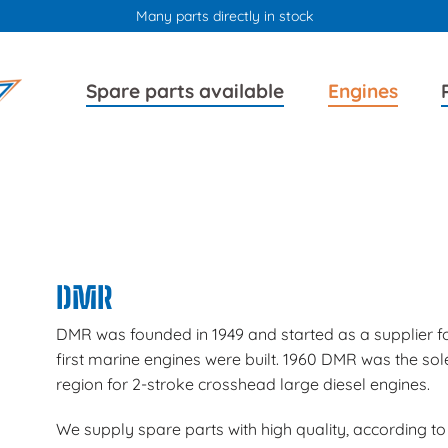
Many parts directly in stock
Skip
Skip
Spare parts available
Engines
navigation
navigation
DMR
DMR was founded in 1949 and started as a supplier fo
first marine engines were built. 1960 DMR was the sol
region for 2-stroke crosshead large diesel engines.
We supply spare parts with high quality, according to 