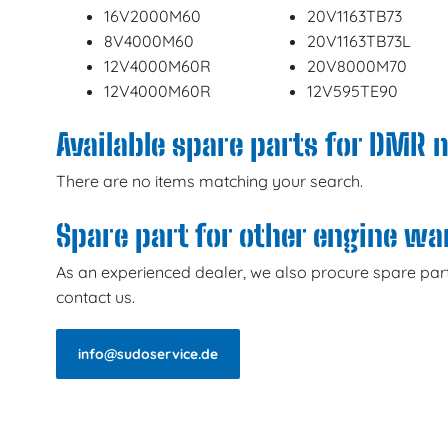
16V2000M60
20V1163TB73
8V4000M60
20V1163TB73L
12V4000M60R
20V8000M70
12V4000M60R
12V595TE90
Available spare parts for DMR 
There are no items matching your search.
Spare part for other engine w
As an experienced dealer, we also procure spare part
contact us.
info@sudoservice.de