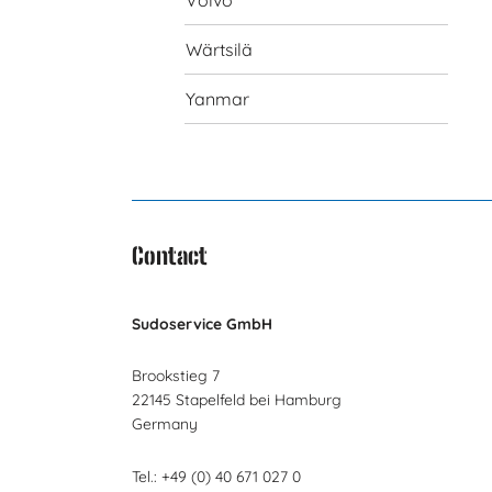
Volvo
Wärtsilä
Yanmar
Contact
Sudoservice GmbH
Brookstieg 7
22145 Stapelfeld bei Hamburg
Germany
Tel.: +49 (0) 40 671 027 0