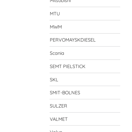
Mitsubishi
MTU
MWM
PERVOMAYSKDIESEL
Scania
SEMT PIELSTICK
SKL
SMIT-BOLNES
SULZER
VALMET