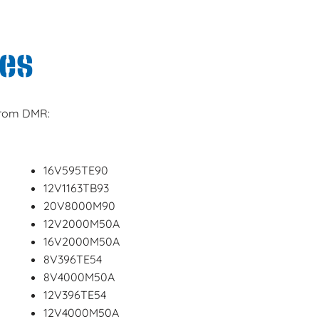
es
 from DMR:
16V595TE90
12V1163TB93
20V8000M90
12V2000M50A
16V2000M50A
8V396TE54
8V4000M50A
12V396TE54
12V4000M50A