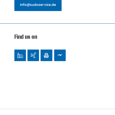
info@sudoservice.de
Find us on