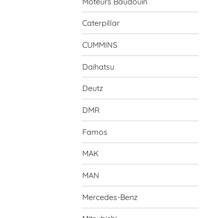
Moteurs Baudouin
Caterpillar
CUMMINS
Daihatsu
Deutz
DMR
Famos
MAK
MAN
Mercedes-Benz