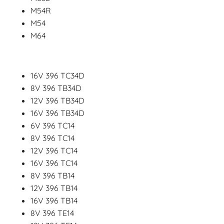
M54R
M54
M64
16V 396 TC34D
8V 396 TB34D
12V 396 TB34D
16V 396 TB34D
6V 396 TC14
8V 396 TC14
12V 396 TC14
16V 396 TC14
8V 396 TB14
12V 396 TB14
16V 396 TB14
8V 396 TE14