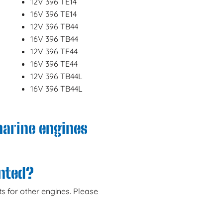
12V 396 TE14
16V 396 TE14
12V 396 TB44
16V 396 TB44
12V 396 TE44
16V 396 TE44
12V 396 TB44L
16V 396 TB44L
marine engines
anted?
s for other engines. Please