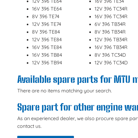
12V 396 TE64
16V 396 TE34
16V 396 TE64
12V 396 TC34R
8V 396 TE74
16V 396 TC34R
12V 396 TE74
6V 396 TB34R
8V 396 TE84
8V 396 TB34R
12V 396 TE84
12V 396 TB34R
16V 396 TE84
16V 396 TB34R
16V 396 TB84
8V 396 TC34D
12V 396 TB94
12V 396 TC34D
Available spare parts for MTU 
There are no items matching your search.
Spare part for other engine w
As an experienced dealer, we also procure spare part
contact us.