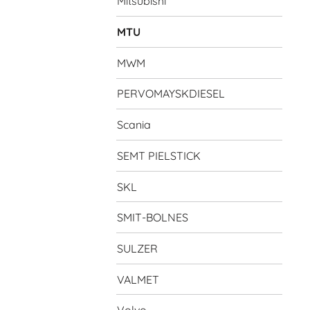
Mitsubishi
MTU
MWM
PERVOMAYSKDIESEL
Scania
SEMT PIELSTICK
SKL
SMIT-BOLNES
SULZER
VALMET