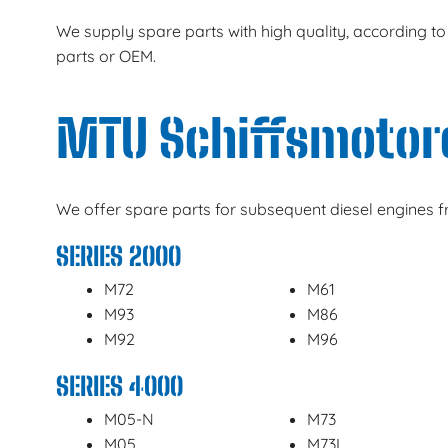
We supply spare parts with high quality, according to
parts or OEM.
MTU Schiffsmotor
We offer spare parts for subsequent diesel engines 
SERIES 2000
M72
M61
M93
M86
M92
M96
SERIES 4000
M05-N
M73
M05
M73L