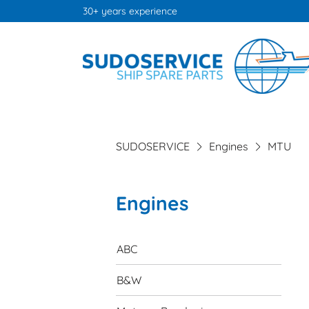
30+ years experience
SUDOSERVICE
Engines
MTU
Engines
Skip
navigation
ABC
B&W