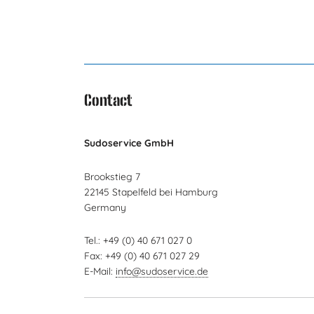
Contact
Sudoservice GmbH
Brookstieg 7
22145 Stapelfeld bei Hamburg
Germany
Tel.: +49 (0) 40 671 027 0
Fax: +49 (0) 40 671 027 29
E-Mail:
info@sudoservice.de