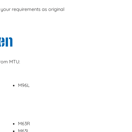
 your requirements as original
en
from MTU:
M96L
M63R
M63L