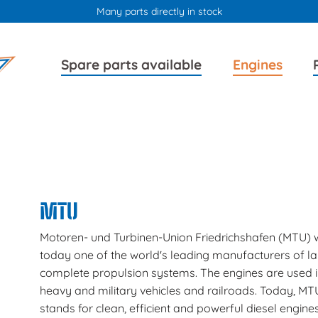
Many parts directly in stock
Skip
Skip
Spare parts available
Engines
navigation
navigation
MTU
Motoren- und Turbinen-Union Friedrichshafen (MTU) w
today one of the world's leading manufacturers of l
complete propulsion systems. The engines are used i
heavy and military vehicles and railroads. Today, MT
stands for clean, efficient and powerful diesel engines