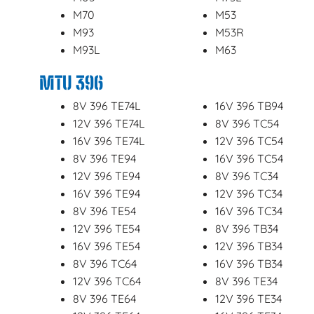
M70
M53
M93
M53R
M93L
M63
MTU 396
8V 396 TE74L
16V 396 TB94
12V 396 TE74L
8V 396 TC54
16V 396 TE74L
12V 396 TC54
8V 396 TE94
16V 396 TC54
12V 396 TE94
8V 396 TC34
16V 396 TE94
12V 396 TC34
8V 396 TE54
16V 396 TC34
12V 396 TE54
8V 396 TB34
16V 396 TE54
12V 396 TB34
8V 396 TC64
16V 396 TB34
12V 396 TC64
8V 396 TE34
8V 396 TE64
12V 396 TE34