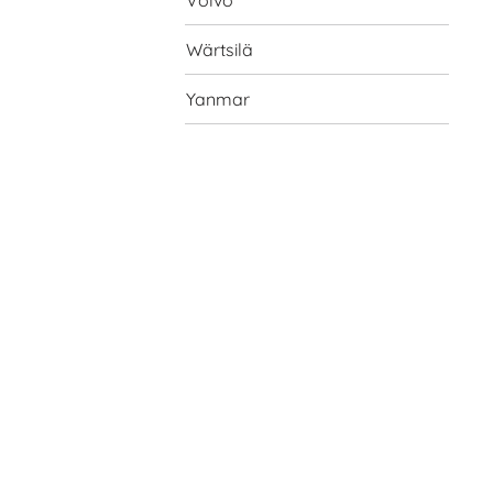
Volvo
Wärtsilä
Yanmar