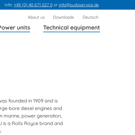
Info:
+49 (0) 40 671 027 0
or
info@sudoservice.de
Skip
About us
Downloads
Deutsch
navigation
Power units
Technical equipment
as founded in 1909 and is
arge-bore diesel engines and
n marine, power generation,
U is a Rolls Royce brand and
.