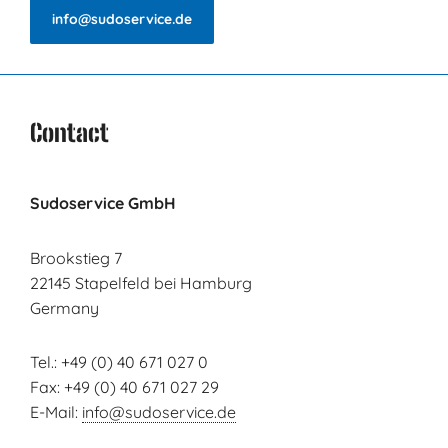
info@sudoservice.de
Contact
Sudoservice GmbH
Brookstieg 7
22145 Stapelfeld bei Hamburg
Germany
Tel.: +49 (0) 40 671 027 0
Fax: +49 (0) 40 671 027 29
E-Mail:
info@sudoservice.de