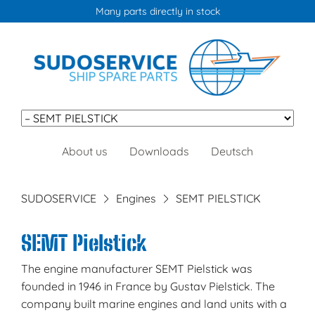
Many parts directly in stock
Skip
About us
Downloads
Deutsch
navigation
SUDOSERVICE
Engines
SEMT PIELSTICK
SEMT Pielstick
The engine manufacturer SEMT Pielstick was
founded in 1946 in France by Gustav Pielstick. The
company built marine engines and land units with a