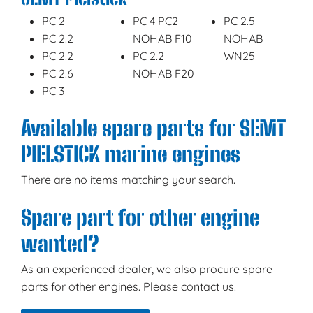
PC 2
PC 4 PC2
PC 2.5
PC 2.2
NOHAB F10
NOHAB
PC 2.2
PC 2.2
WN25
PC 2.6
NOHAB F20
PC 3
Available spare parts for SEMT
PIELSTICK marine engines
There are no items matching your search.
Spare part for other engine
wanted?
As an experienced dealer, we also procure spare
parts for other engines. Please contact us.