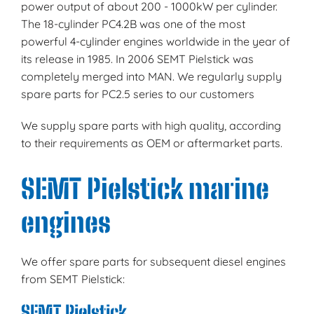
power output of about 200 - 1000kW per cylinder.
The 18-cylinder PC4.2B was one of the most
powerful 4-cylinder engines worldwide in the year of
its release in 1985. In 2006 SEMT Pielstick was
completely merged into MAN. We regularly supply
spare parts for PC2.5 series to our customers
We supply spare parts with high quality, according
to their requirements as OEM or aftermarket parts.
SEMT Pielstick marine
engines
We offer spare parts for subsequent diesel engines
from SEMT Pielstick:
SEMT Pielstick