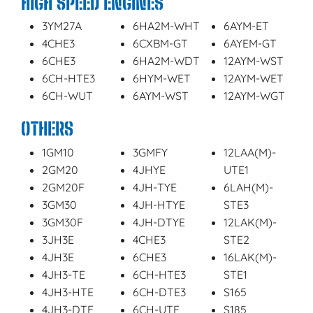
HIGH SPEED ENGINES
3YM27A
6HA2M-WHT
6AYM-ET
4CHE3
6CXBM-GT
6AYEM-GT
6CHE3
6HA2M-WDT
12AYM-WST
6CH-HTE3
6HYM-WET
12AYM-WET
6CH-WUT
6AYM-WST
12AYM-WGT
OTHERS
1GM10
3GMFY
12LAA(M)-
2GM20
4JHYE
UTE1
2GM20F
4JH-TYE
6LAH(M)-
3GM30
4JH-HTYE
STE3
3GM30F
4JH-DTYE
12LAK(M)-
3JH3E
4CHE3
STE2
4JH3E
6CHE3
16LAK(M)-
4JH3-TE
6CH-HTE3
STE1
4JH3-HTE
6CH-DTE3
S165
4JH3-DTE
6CH-UTE
S185