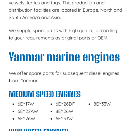
vessels, ferries and tugs. The production and
distribution facilities are located in Europe, North and
South America and Asia.
We supply spare parts with high quality, according
to your requirements as original parts or OEM.
Yanmar marine engines
We offer spare parts for subsequent diesel engines
from Yanmar:
MEDIUM SPEED ENGINES
6EY17W
6EY26DF
8EY33W
6EY22AW
8EY26W
6EY26W
6EY33W