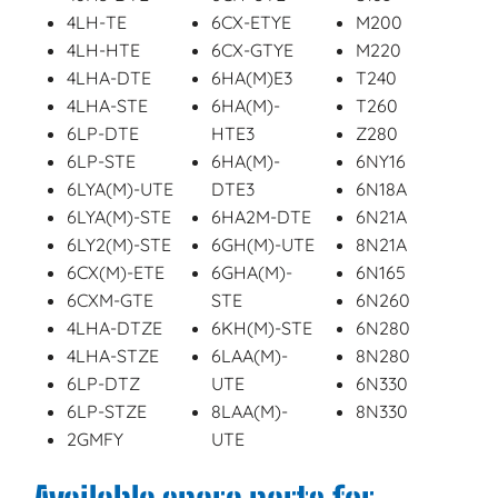
4LH-TE
6CX-ETYE
M200
4LH-HTE
6CX-GTYE
M220
4LHA-DTE
6HA(M)E3
T240
4LHA-STE
6HA(M)-
T260
6LP-DTE
HTE3
Z280
6LP-STE
6HA(M)-
6NY16
6LYA(M)-UTE
DTE3
6N18A
6LYA(M)-STE
6HA2M-DTE
6N21A
6LY2(M)-STE
6GH(M)-UTE
8N21A
6CX(M)-ETE
6GHA(M)-
6N165
6CXM-GTE
STE
6N260
4LHA-DTZE
6KH(M)-STE
6N280
4LHA-STZE
6LAA(M)-
8N280
6LP-DTZ
UTE
6N330
6LP-STZE
8LAA(M)-
8N330
2GMFY
UTE