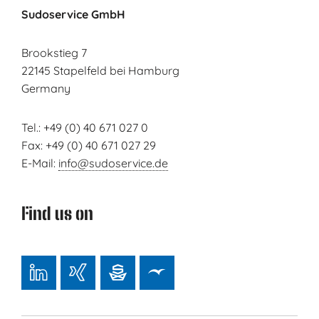
Sudoservice GmbH
Brookstieg 7
22145 Stapelfeld bei Hamburg
Germany
Tel.: +49 (0) 40 671 027 0
Fax: +49 (0) 40 671 027 29
E-Mail:
info@sudoservice.de
Find us on