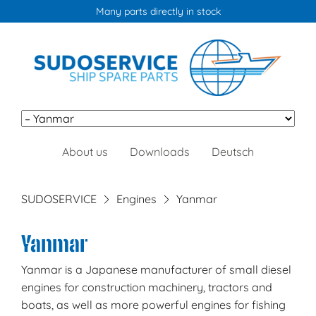
Many parts directly in stock
Skip
About us
Downloads
Deutsch
navigation
SUDOSERVICE
Engines
Yanmar
Yanmar
Yanmar is a Japanese manufacturer of small diesel
engines for construction machinery, tractors and
boats, as well as more powerful engines for fishing