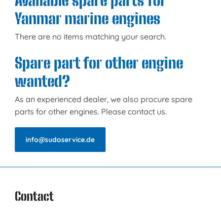
Available spare parts for
Yanmar marine engines
There are no items matching your search.
Spare part for other engine
wanted?
As an experienced dealer, we also procure spare
parts for other engines. Please contact us.
info@sudoservice.de
Contact