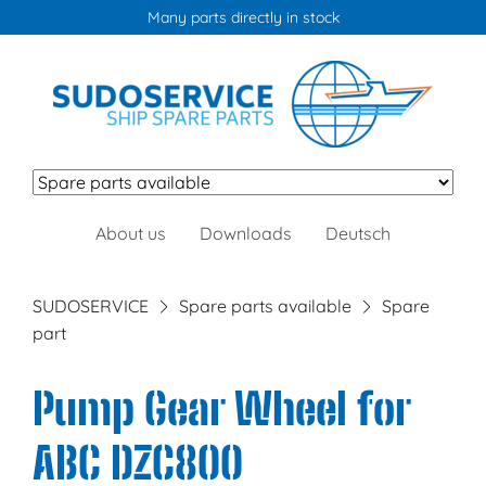
Many parts directly in stock
Skip
About us
Downloads
Deutsch
navigation
SUDOSERVICE
Spare parts available
Spare
part
Pump Gear Wheel for
ABC DZC800