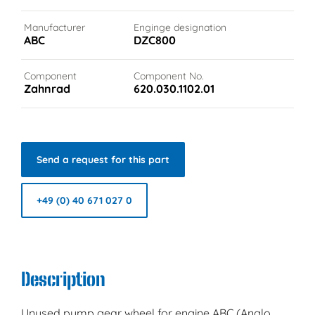
Manufacturer
Enginge designation
ABC
DZC800
Component
Component No.
Zahnrad
620.030.1102.01
Send a request for this part
+49 (0) 40 671 027 0
Description
Unused pump gear wheel for engine ABC (Anglo