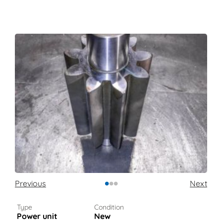
•
•
•
Previous
Next
Type
Condition
Power unit
New