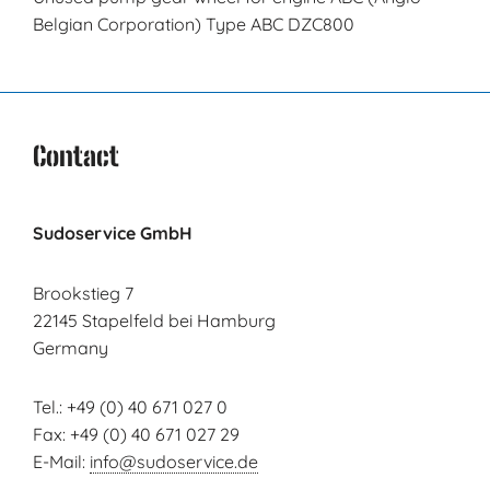
Belgian Corporation) Type ABC DZC800
Contact
Sudoservice GmbH
Brookstieg 7
22145 Stapelfeld bei Hamburg
Germany
Tel.: +49 (0) 40 671 027 0
Fax: +49 (0) 40 671 027 29
E-Mail:
info@sudoservice.de