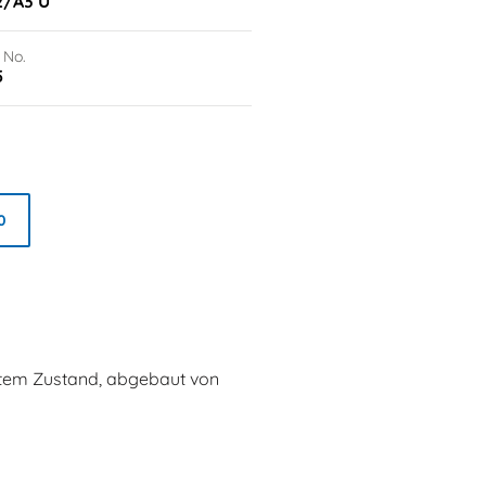
2/A3 U
 No.
5
0
utem Zustand, abgebaut von