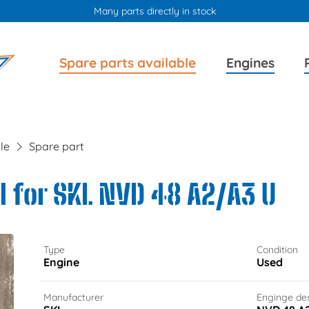
Many parts directly in stock
Skip
Skip
Spare parts available
Engines
navigation
navigation
le
Spare part
 for SKL NVD 48 A2/A3 U
Type
Condition
Engine
Used
Manufacturer
Enginge de