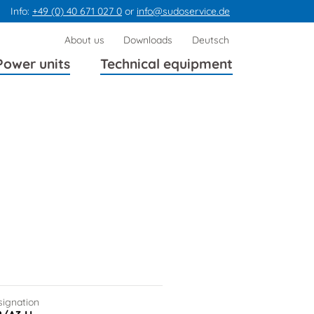
Info:
+49 (0) 40 671 027 0
or
info@sudoservice.de
Skip
About us
Downloads
Deutsch
navigation
Power units
Technical equipment
signation