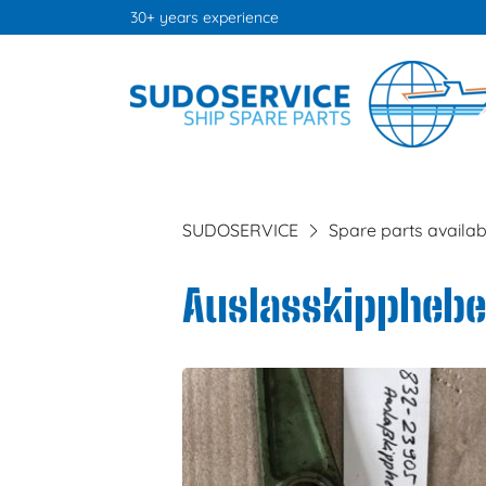
30+ years experience
SUDOSERVICE
Spare parts availab
Auslasskipphebel