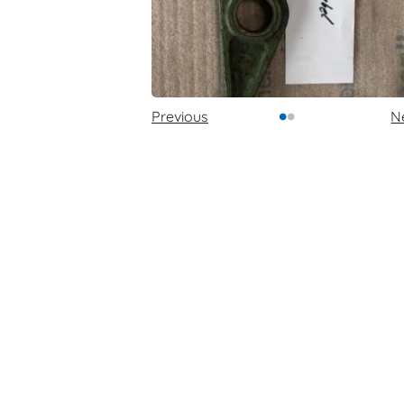
•
•
Previous
N