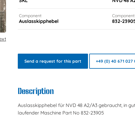
SKL
NVD 48 A
Component
Component
Auslasskipphebel
832-2390
ext
Send a request for this part
+49 (0) 40 671 027 
Description
Auslasskipphebel für NVD 48 A2/A3 gebraucht, in g
laufender Maschine Part No 832-23905