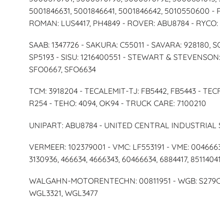
5001846631, 5001846641, 5001846642, 5010550600 -
ROMAN: LUS4417, PH4849 - ROVER: ABU8784 - RYCO:
SAAB: 1347726 - SAKURA: C55011 - SAVARA: 928180, 
SP5193 - SISU: 1216400551 - STEWART & STEVENSON: 
SFO0667, SFO6634
TCM: 3918204 - TECALEMIT-TJ: FB5442, FB5443 - TECF
R254 - TEHO: 4094, OK94 - TRUCK CARE: 7100210
UNIPART: ABU8784 - UNITED CENTRAL INDUSTRIAL 
VERMEER: 102379001 - VMC: LF553191 - VME: 0046663
3130936, 466634, 4666343, 60466634, 6884417, 8511404
WALGAHN-MOTORENTECHN: 00811951 - WGB: S279CP 
WGL3321, WGL3477