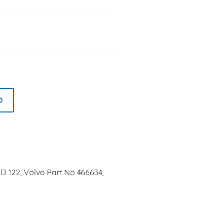
0
MD 122, Volvo Part No 466634,