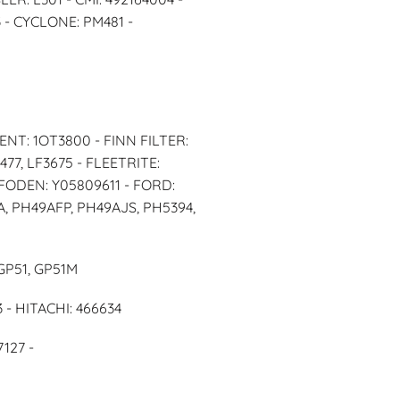
 - CYCLONE: PM481 -
ENT: 1OT3800 - FINN FILTER:
477, LF3675 - FLEETRITE:
 FODEN: Y05809611 - FORD:
9A, PH49AFP, PH49AJS, PH5394,
GP51, GP51M
 - HITACHI: 466634
127 -