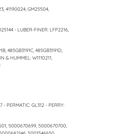
3, 41190024, GM25504,
025144 - LUBER-FINER: LFP2216,
1B, 485GB3191C, 485GB3191D,
NN & HUMMEL: W1110211,
0
7 - PERMATIC: GL312 - PERRY:
601, 5000670699, 5000670700,
5000682146, 5001546650,