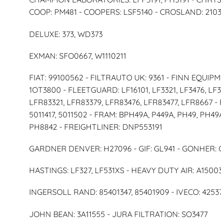
COOP: PM481 - COOPERS: LSF5140 - CROSLAND: 2103
DELUXE: 373, WD373
EXMAN: SFO0667, W1110211
FIAT: 99100562 - FILTRAUTO UK: 9361 - FINN EQUIPM
1OT3800 - FLEETGUARD: LF16101, LF3321, LF3476, LF3
LFR83321, LFR83379, LFR83476, LFR83477, LFR8667 -
5011417, 5011502 - FRAM: BPH49A, P449A, PH49, PH4
PH8842 - FREIGHTLINER: DNP553191
GARDNER DENVER: H27096 - GIF: GL941 - GONHER: 
HASTINGS: LF327, LF531XS - HEAVY DUTY AIR: A15003
INGERSOLL RAND: 85401347, 85401909 - IVECO: 42537
JOHN BEAN: 3A11555 - JURA FILTRATION: SO3477