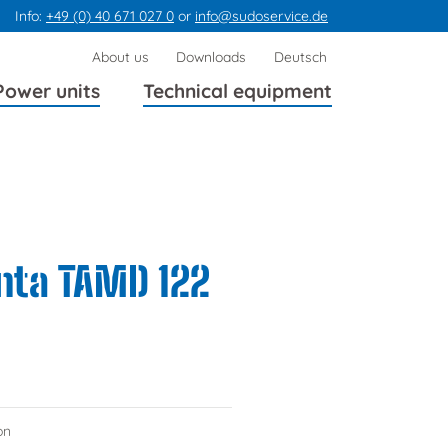
Info:
+49 (0) 40 671 027 0
or
info@sudoservice.de
Skip
About us
Downloads
Deutsch
navigation
Power units
Technical equipment
enta TAMD 122
on