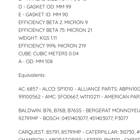
D - GASKET OD: MM 99
E - GASKET ID: MM 90
EFFICIENCY BETA 2: MICRON 9
EFFICIENCY BETA 75: MICRON 21
WEIGHT: KGS 1.11
EFFICIENCY 99%: MICRON 219
CUBE: CUBIC METERS 0.04
A - OD: MM 108
Equivalents:
AC: 6857 - ALCO: SP1010 - ALLIANCE PARTS: ABPN10
99100562 - AMC: SFO0667, W1110211 - AMERICAN PAR
BALDWIN: B76, B76B, B76SS - BERGERAT MONNOYEUR: 
92791MP - BOSCH: 0451403077, 451403077, P3077
CARQUEST: 85791, 85791MP - CATERPILLAR: 3I0730, 
CHAMPION LABORATORIES: LFP3191, PH3191 - CHRYSLE