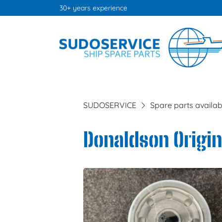
30+ years experience
SUDOSERVICE
Spare parts availab
Donaldson Origina