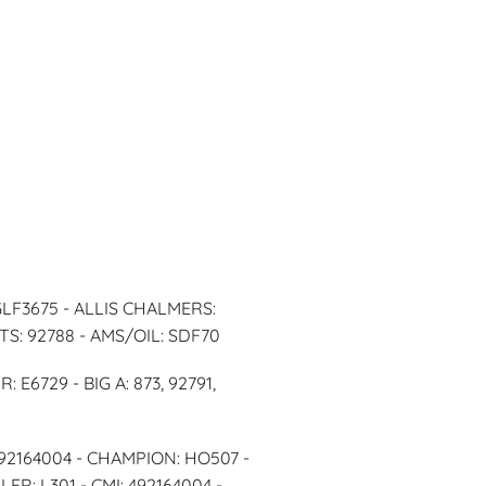
GLF3675 - ALLIS CHALMERS:
TS: 92788 - AMS/OIL: SDF70
E6729 - BIG A: 873, 92791,
492164004 - CHAMPION: HO507 -
R: L301 - CMI: 492164004 -