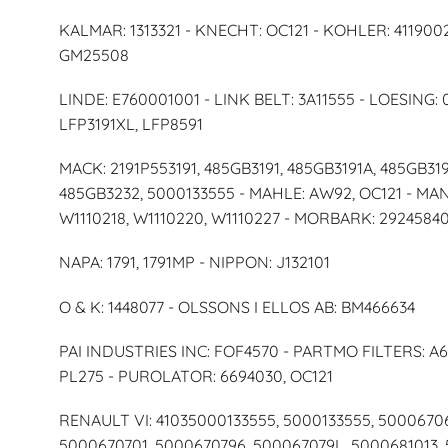
KALMAR: 1313321 - KNECHT: OC121 - KOHLER: 4119002
GM25508
LINDE: E760001001 - LINK BELT: 3A11555 - LOESING: 
LFP3191XL, LFP8591
MACK: 2191P553191, 485GB3191, 485GB3191A, 485GB319
485GB3232, 5000133555 - MAHLE: AW92, OC121 - MA
W1110218, W1110220, W1110227 - MORBARK: 2924584
NAPA: 1791, 1791MP - NIPPON: J132101
O & K: 1448077 - OLSSONS I ELLOS AB: BM466634
PAI INDUSTRIES INC: FOF4570 - PARTMO FILTERS: A6
PL275 - PUROLATOR: 6694030, OC121
RENAULT VI: 41035000133555, 5000133555, 5000670
5000670701, 5000670796, 500067079L, 5000681013, 