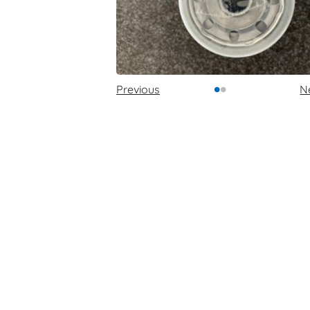
•
•
Previous
N