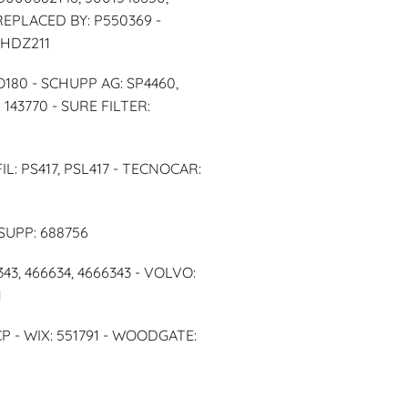
 REPLACED BY: P550369 -
 HDZ211
SO180 - SCHUPP AG: SP4460,
143770 - SURE FILTER:
IL: PS417, PSL417 - TECNOCAR:
SUPP: 688756
43, 466634, 4666343 - VOLVO:
1
- WIX: 551791 - WOODGATE: