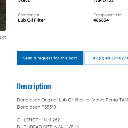
Volvo
TAMD 122
Component
Component No.
Lub Oil Filter
466634
ext
Send a request for this part
+49 (0) 40 671 027 
Description
Donaldson Original Lub Oil filter for Volvo Penta TA
Donaldson P553191
C - LENGTH: MM 262
B - THREAD SIZE: N/A 1 1/8-16