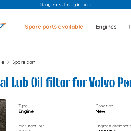
Many parts directly in stock
Skip
Skip
Spare parts available
Engines
navigation
navigation
le
Spare part
l Lub Oil filter for Volvo P
Type
Condition
Engine
New
Manufacturer
Enginge designati