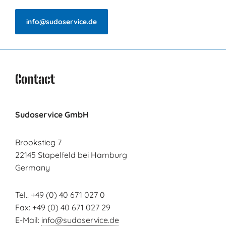
info@sudoservice.de
Contact
Sudoservice GmbH
Brookstieg 7
22145 Stapelfeld bei Hamburg
Germany
Tel.: +49 (0) 40 671 027 0
Fax: +49 (0) 40 671 027 29
E-Mail:
info@sudoservice.de