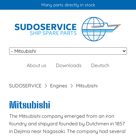
Many parts directly in stock
Skip
About us
Downloads
Deutsch
navigation
SUDOSERVICE
Engines
Mitsubishi
Mitsubishi
The Mitsubishi company emerged from an iron
foundry and shipyard founded by Dutchmen in 1857
in Dejima near Nagasaki. The company had several