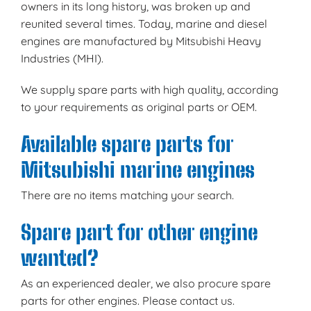
owners in its long history, was broken up and
reunited several times. Today, marine and diesel
engines are manufactured by Mitsubishi Heavy
Industries (MHI).
We supply spare parts with high quality, according
to your requirements as original parts or OEM.
Available spare parts for
Mitsubishi marine engines
There are no items matching your search.
Spare part for other engine
wanted?
As an experienced dealer, we also procure spare
parts for other engines. Please contact us.