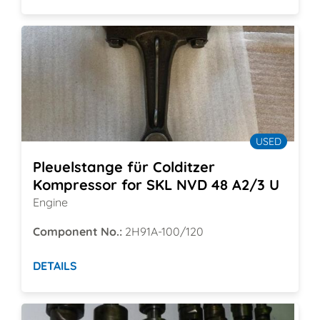
USED
Pleuelstange für Colditzer
Kompressor for SKL NVD 48 A2/3 U
Engine
Component No.:
2H91A-100/120
DETAILS