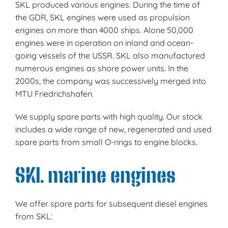
SKL produced various engines. During the time of
the GDR, SKL engines were used as propulsion
engines on more than 4000 ships. Alone 50,000
engines were in operation on inland and ocean-
going vessels of the USSR. SKL also manufactured
numerous engines as shore power units. In the
2000s, the company was successively merged into
MTU Friedrichshafen.
We supply spare parts with high quality. Our stock
includes a wide range of new, regenerated and used
spare parts from small O-rings to engine blocks.
SKL marine engines
We offer spare parts for subsequent diesel engines
from SKL: