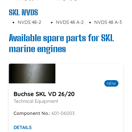
SKL NVDS
NVDS 48-2
NVDS 48 A-2
NVDS 48 A-3
Available spare parts for SKL
marine engines
NEW
Buchse SKL VD 26/20
Technical Equipment
Component No.:
601-06003
DETAILS