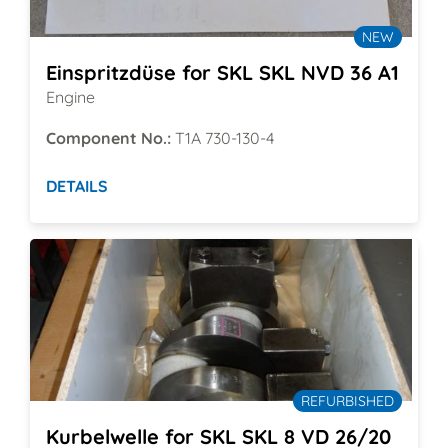
NEW
Einspritzdüse for SKL SKL NVD 36 A1
Engine
Component No.:
T1A 730-130-4
DETAILS
REFURBISHED
Kurbelwelle for SKL SKL 8 VD 26/20