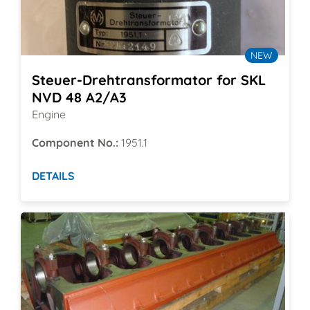
NEW
Steuer-Drehtransformator for SKL
NVD 48 A2/A3
Engine
Component No.:
1951.1
DETAILS