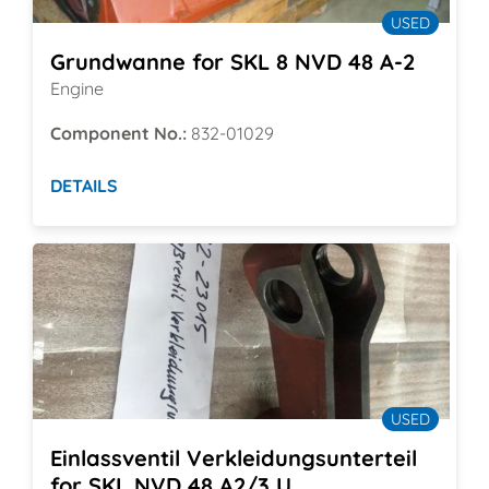
USED
Grundwanne for SKL 8 NVD 48 A-2
Engine
Component No.:
832-01029
DETAILS
USED
Einlassventil Verkleidungsunterteil
for SKL NVD 48 A2/3 U