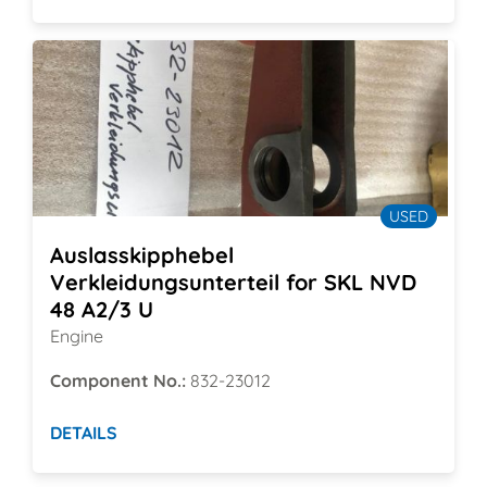
USED
Auslasskipphebel
Verkleidungsunterteil for SKL NVD
48 A2/3 U
Engine
Component No.:
832-23012
DETAILS