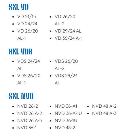
SKL VD
VD 21/15
VD 26/20
VD 24/24
AL-2
VD 26/20
VD 29/24 AL
AL-1
VD 36/24 A-1
SKL VDS
VDS 24/24
VDS 26/20
AL
AL-2
VDS 26/20
VDS 29/24
AL-1
AL
SKL NVD
NVD 26-2
NVD 36-A1
NVD 48 A-2
NVD 26 A-2
NVD 36-A-1U
NVD 48 A-3
NVD 26 A-3
NVD 36-1U
NVD 36-1
NVD 48-2