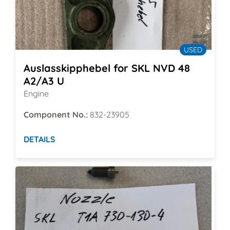
USED
Auslasskipphebel for SKL NVD 48
A2/A3 U
Engine
Component No.:
832-23905
DETAILS