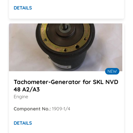
DETAILS
NEW
Tachometer-Generator for SKL NVD
48 A2/A3
Engine
Component No.:
1909-1/4
DETAILS