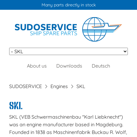
Info:
+49 (0) 40 671 027 0
or
info@sudoservice.de
Skip
About us
Downloads
Deutsch
navigation
SUDOSERVICE
Engines
SKL
SKL
SKL (VEB Schwermaschinenbau "Karl Liebknecht")
was an engine manufacturer based in Magdeburg.
Founded in 1838 as Maschinenfabrik Buckau R. Wolf,