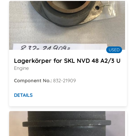
USED
Lagerkörper for SKL NVD 48 A2/3 U
Engine
Component No.:
832-21909
DETAILS