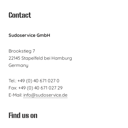
Contact
Sudoservice GmbH
Brookstieg 7
22145 Stapelfeld bei Hamburg
Germany
Tel.: +49 (0) 40 671 027 0
Fax: +49 (0) 40 671 027 29
E-Mail:
info@sudoservice.de
Find us on