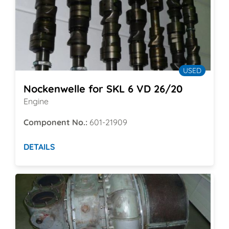
USED
Nockenwelle for SKL 6 VD 26/20
Engine
Component No.:
601-21909
DETAILS