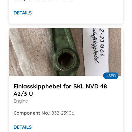
DETAILS
USED
Einlasskipphebel for SKL NVD 48
A2/3 U
Engine
Component No.:
832-23906
DETAILS