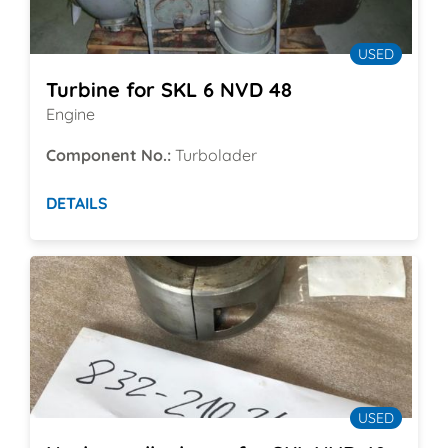
USED
Turbine for SKL 6 NVD 48
Engine
Component No.:
Turbolader
DETAILS
USED