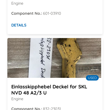
Engine
Component No.:
601-03910
DETAILS
USED
Einlasskipphebel Deckel for SKL
NVD 48 A2/3 U
Engine
Component No.:
832-23031