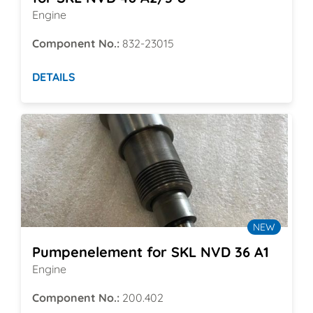
Engine
Component No.:
832-23015
DETAILS
NEW
Pumpenelement for SKL NVD 36 A1
Engine
Component No.:
200.402