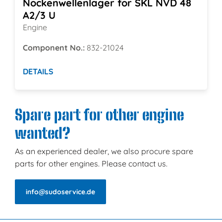
Nockenwellenlager for SKL NVD 48
A2/3 U
Engine
Component No.:
832-21024
DETAILS
Spare part for other engine
wanted?
As an experienced dealer, we also procure spare
parts for other engines. Please contact us.
info@sudoservice.de