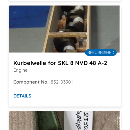
REFURBISHED
Kurbelwelle for SKL 8 NVD 48 A-2
Engine
Component No.:
852-03901
DETAILS