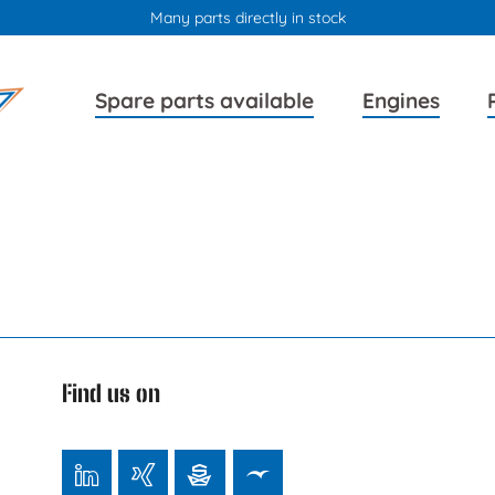
Many parts directly in stock
Skip
Skip
Spare parts available
Engines
navigation
navigation
Find us on