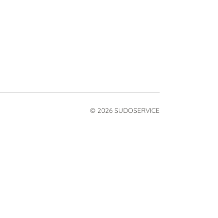
© 2026 SUDOSERVICE