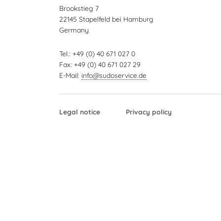
Brookstieg 7
22145 Stapelfeld bei Hamburg
Germany
Tel.: +49 (0) 40 671 027 0
Fax: +49 (0) 40 671 027 29
E-Mail:
info@sudoservice.de
Skip
Legal notice
Privacy policy
navigation