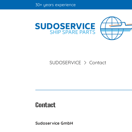
30+ years experience
SUDOSERVICE
Contact
Contact
Sudoservice GmbH