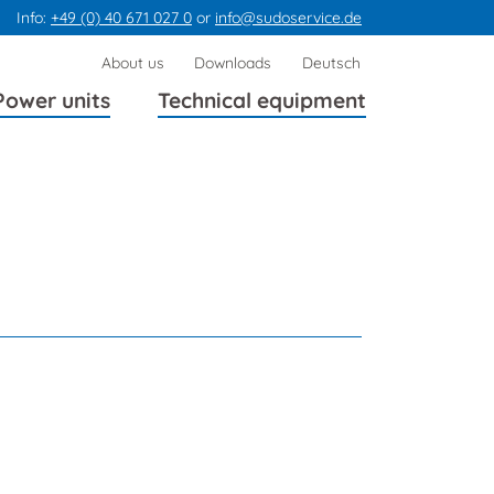
Info:
+49 (0) 40 671 027 0
or
info@sudoservice.de
Skip
About us
Downloads
Deutsch
navigation
Power units
Technical equipment